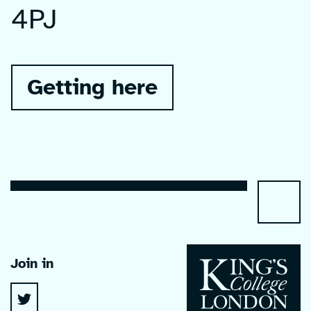
4PJ
Getting here
Join in