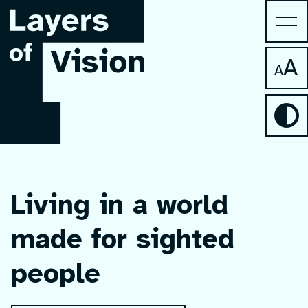
A
A
Living in a world
made for sighted
people