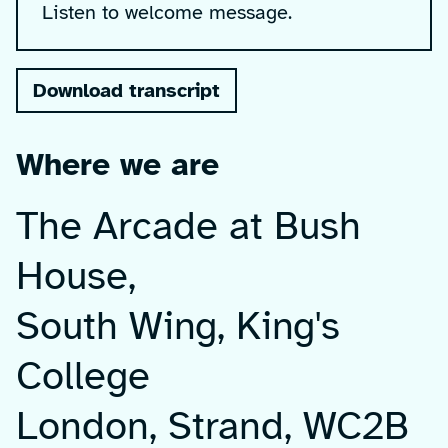
Listen to welcome message.
Download transcript
Where we are
The Arcade at Bush
House,
South Wing, King's
College
London, Strand, WC2B