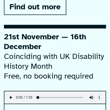
Find out more
21st November — 16th
December
Coinciding with UK Disability
History Month
Free, no booking required